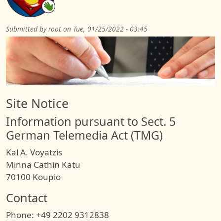
Submitted by
root
on
Tue, 01/25/2022 - 03:45
Site Notice
Information pursuant to Sect. 5
German Telemedia Act (TMG)
Kal A. Voyatzis
Minna Cathin Katu
70100 Koupio
Contact
Phone: +49 2202 9312838