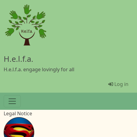
Skip to main content
H.e.l.f.a.
H.e.l.f.a. engage lovingly for all
Menü Be
Log in
Legal Notice