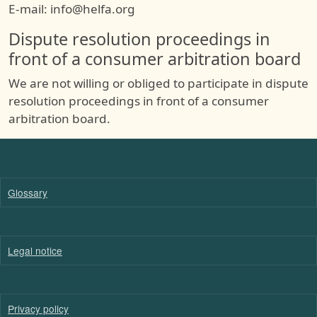
E-mail: info@helfa.org
Dispute resolution proceedings in
front of a consumer arbitration board
We are not willing or obliged to participate in dispute
resolution proceedings in front of a consumer
arbitration board.
Glossary
Legal notice
Privacy policy