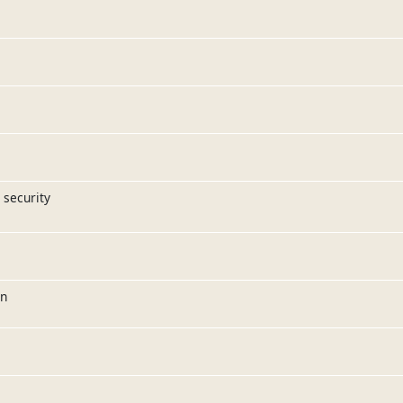
 security
on