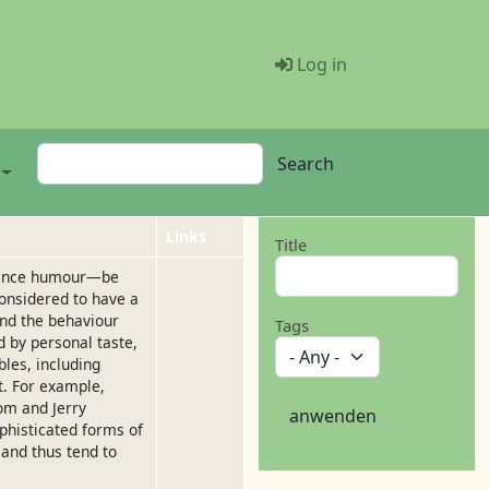
Menü Benutze
Log in
Search
Search
Links
Title
rience humour—be
onsidered to have a
ind the behaviour
Tags
d by personal taste,
les, including
xt. For example,
om and Jerry
anwenden
phisticated forms of
 and thus tend to