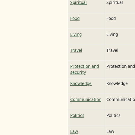
Spiritual
Spiritual
Food
Food
Living
Living
Travel
Travel
Protection and
Protection and
security
Knowledge
Knowledge
Communication
Communicati
Politics
Politics
Law
Law