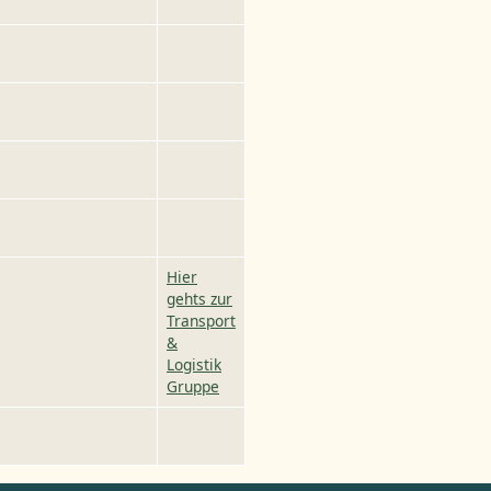
Hier
gehts zur
Transport
&
Logistik
Gruppe