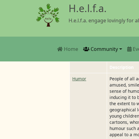
Skip to main content
H.e.l.f.a.
H.e.l.f.a. engage lovingly for al
Main navigation
Home
Community
Ev
Description
Humor
People of all
amused, smile 
sense of humou
inducing it to
the extent to 
geographical l
young children
cartoons, whos
humour such as
appeal to a m