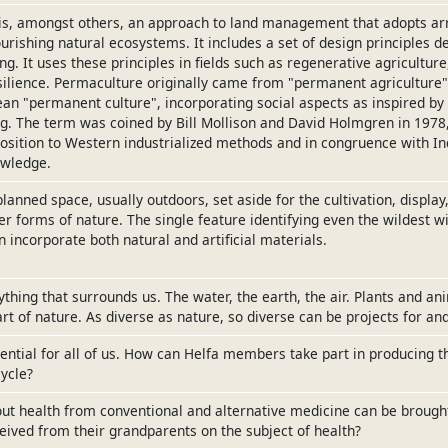
is, amongst others, an approach to land management that adopts a
ourishing natural ecosystems. It includes a set of design principles 
ng. It uses these principles in fields such as regenerative agriculture
lience. Permaculture originally came from "permanent agriculture",
an "permanent culture", incorporating social aspects as inspired b
g. The term was coined by Bill Mollison and David Holmgren in 1978
osition to Western industrialized methods and in congruence with I
owledge.
planned space, usually outdoors, set aside for the cultivation, displa
er forms of nature. The single feature identifying even the wildest wi
 incorporate both natural and artificial materials.
ything that surrounds us. The water, the earth, the air. Plants and an
t of nature. As diverse as nature, so diverse can be projects for and
sential for all of us. How can Helfa members take part in producing 
ycle?
ut health from conventional and alternative medicine can be brough
eived from their grandparents on the subject of health?