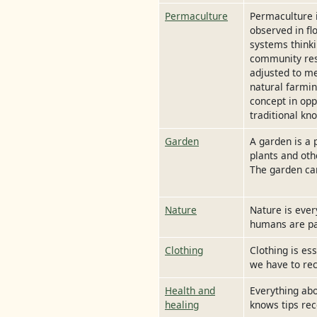
Permaculture
Permaculture 
observed in fl
systems thinki
community resi
adjusted to me
natural farmin
concept in opp
traditional kn
Garden
A garden is a 
plants and oth
The garden can
Nature
Nature is ever
humans are par
Clothing
Clothing is es
we have to rec
Health and
Everything abo
healing
knows tips rec