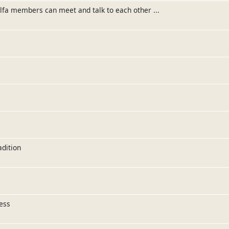
elfa members can meet and talk to each other ...
adition
ess