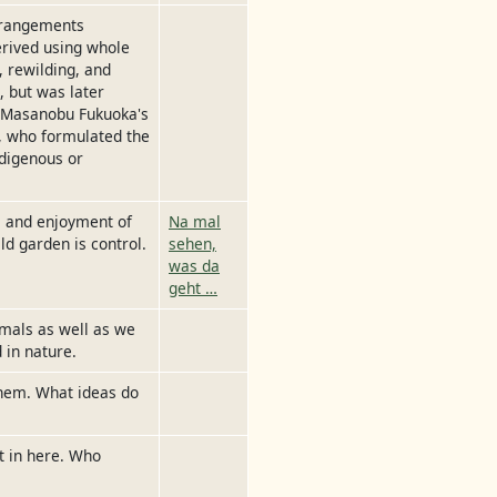
rrangements
derived using whole
, rewilding, and
 but was later
y Masanobu Fukuoka's
, who formulated the
ndigenous or
y, and enjoyment of
Na mal
ld garden is control.
sehen,
was da
geht …
imals as well as we
 in nature.
them. What ideas do
t in here. Who