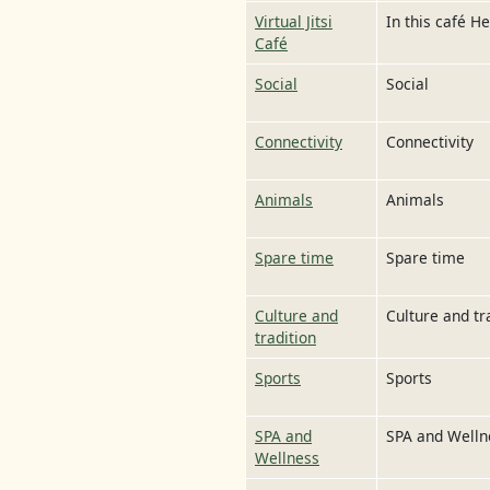
Virtual Jitsi
In this café H
Café
Social
Social
Connectivity
Connectivity
Animals
Animals
Spare time
Spare time
Culture and
Culture and tr
tradition
Sports
Sports
SPA and
SPA and Welln
Wellness