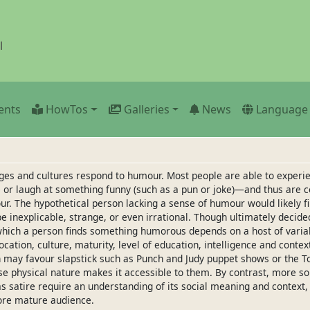
l
ents
HowTos
Galleries
News
Language
 ages and cultures respond to humour. Most people are able to expe
or laugh at something funny (such as a pun or joke)—and thus are c
r. The hypothetical person lacking a sense of humour would likely f
 be inexplicable, strange, or even irrational. Though ultimately decide
which a person finds something humorous depends on a host of variab
ocation, culture, maturity, level of education, intelligence and conte
 may favour slapstick such as Punch and Judy puppet shows or the T
e physical nature makes it accessible to them. By contrast, more so
 satire require an understanding of its social meaning and context,
ore mature audience.