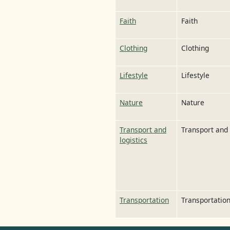
Faith
Faith
Clothing
Clothing
Lifestyle
Lifestyle
Nature
Nature
Transport and
Transport and 
logistics
Transportation
Transportatio