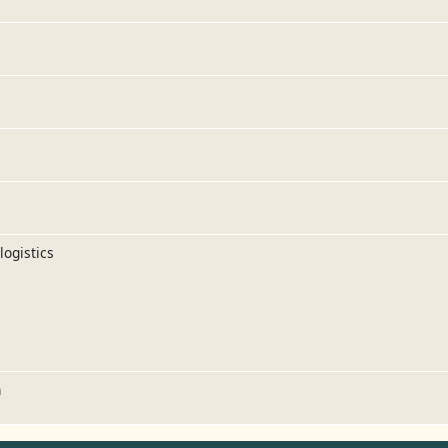
logistics
n