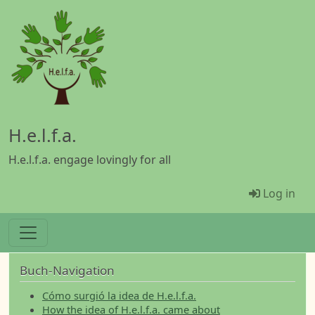
Skip to main content
H.e.l.f.a.
H.e.l.f.a. engage lovingly for all
Menü Be
Log in
Buch-Navigation
Cómo surgió la idea de H.e.l.f.a.
How the idea of H.e.l.f.a. came about