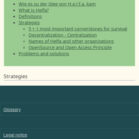
Wie es zu der Idee von H.e.l.f.a. kam
What is Helfa?
Definitions
Strategies
5 + 1 most important cornerstones for survival
Decentralization - Centralization
Names of Helfa and other organizations
OpenSource and Open Access Principle
Problems and solutions
Strategies
Glossary
Legal notice